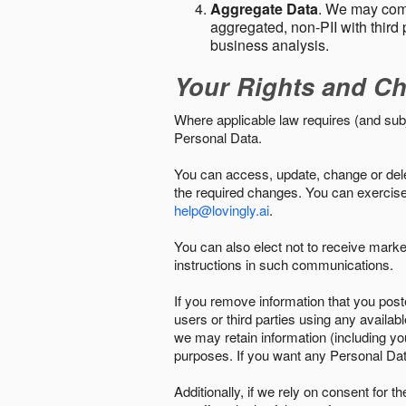
Aggregate Data
. We may comb
aggregated, non-PII with third 
business analysis.
Your Rights and Ch
Where applicable law requires (and sub
Personal Data.
You can access, update, change or delet
the required changes. You can exercise 
help@lovingly.ai
.
You can also elect not to receive mark
instructions in such communications.
If you remove information that you post
users or third parties using any availab
we may retain information (including yo
purposes. If you want any Personal Dat
Additionally, if we rely on consent for 