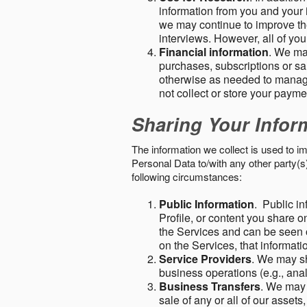
information from you and your i
we may continue to improve the
interviews. However, all of yo
Financial information
. We ma
purchases, subscriptions or sal
otherwise as needed to manage
not collect or store your paym
Sharing Your Infor
The information we collect is used to i
Personal Data to/with any other party(
following circumstances:
Public Information
. Public in
Profile, or content you share o
the Services and can be seen o
on the Services, that informatio
Service Providers
. We may sh
business operations (e.g., ana
Business Transfers
. We may 
sale of any or all of our assets