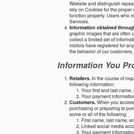
Website and distinguish repeat
rely on Cookies for the proper 
function properly. Users who re
Services.
Information obtained throu
graphic images that are often u
collect a limited set of inform
visitors have registered for 
the behavior of our customers
Information You Pro
Retailers.
In the course of inq
following information:
Your first and last name
Your payment information 
Customers.
When you access o
purchasing or preparing to pur
some or all of the following:
First name, last name, e
Linked social media acc
Your payment information 