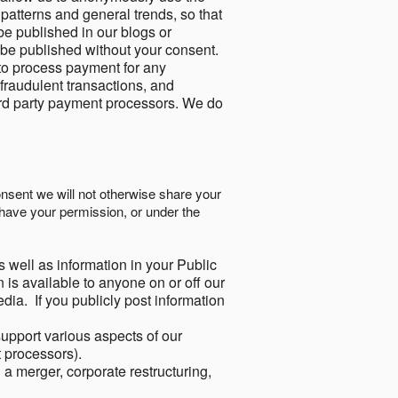
 patterns and general trends, so that
be published in our blogs or
 be published without your consent.
to process payment for any
 fraudulent transactions, and
ird party payment processors. We do
onsent we will not otherwise share your
have your permission, or under the
s well as information in your Public
 is available to anyone on or off our
ia. If you publicly post information
support various aspects of our
t processors).
a merger, corporate restructuring,