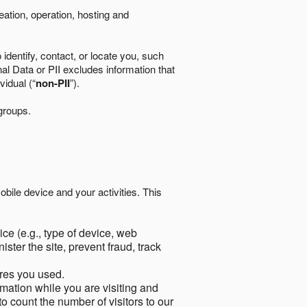
eation, operation, hosting and
identify, contact, or locate you, such
al Data or PII excludes information that
vidual (“
non-PII
”).
 groups.
bile device and your activities. This
ce (e.g., type of device, web
ster the site, prevent fraud, track
res you used.
mation while you are visiting and
to count the number of visitors to our