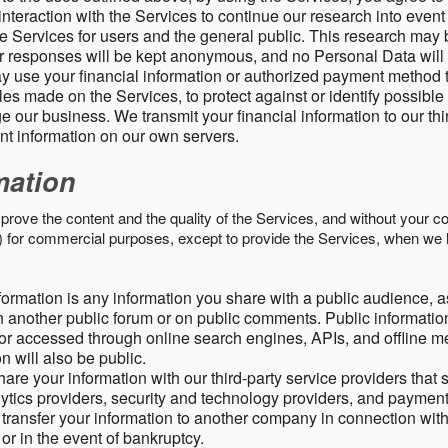
nteraction with the Services to continue our research into event
 Services for users and the general public. This research may 
ur responses will be kept anonymous, and no Personal Data will
y use your financial information or authorized payment method 
es made on the Services, to protect against or identify possible
 our business. We transmit your financial information to our th
ent information on our own servers.
mation
mprove the content and the quality of the Services, and without your c
s) for commercial purposes, except to provide the Services, when we 
formation is any information you share with a public audience, a
n another public forum or on public comments. Public information
r accessed through online search engines, APIs, and offline med
n will also be public.
are your information with our third-party service providers that 
lytics providers, security and technology providers, and paymen
transfer your information to another company in connection with 
, or in the event of bankruptcy.