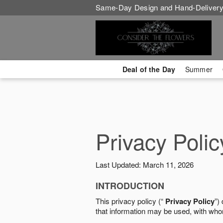
Same-Day Design and Hand-Delivery
Deal of the Day
Summer
Privacy Polic
Last Updated: March 11, 2026
INTRODUCTION
This privacy policy (“
Privacy Policy
”)
that information may be used, with who