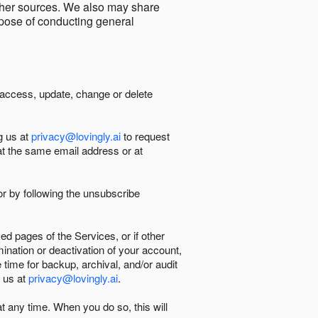
other sources. We also may share
urpose of conducting general
 access, update, change or delete
g us at
privacy@lovingly.ai
to request
at the same email address or at
r by following the unsubscribe
d pages of the Services, or if other
mination or deactivation of your account,
 time for backup, archival, and/or audit
 us at
privacy@lovingly.ai
.
at any time. When you do so, this will