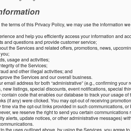
nformation
o the terms of this Privacy Policy, we may use the information we 
rience and help you efficiently access your information and acco
s and questions and provide customer service;
ut the Services and related offers, promotions, news, upcomin
o you;
ds, usage and activities;
tegrity of the Services;
aud and other illegal activities; and
mprove the Services and our overall business.
r email address for both “administrative” (e.g., confirming your r
, new listings, special discounts, event notifications, special th
ontain code that enables our database to track your usage of t
s (if any) were clicked. You may opt-out of receiving promotio
time via the opt-out links provided in such communications, or 
wever, we reserve the right to send you certain communications r
y alerts, update notices, or other administrative messages) with
h communications.
n to the uses outlined above, by using the Services, you agree t