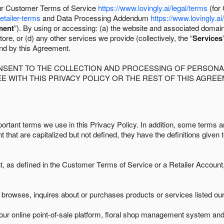
 our Customer Terms of Service
https://www.lovingly.ai/legal/terms
(for
retailer-terms
and Data Processing Addendum
https://www.lovingly.ai
ment
”). By using or accessing: (a) the website and associated domai
ore, or (d) any other services we provide (collectively, the “
Services
und by this Agreement.
ONSENT TO THE COLLECTION AND PROCESSING OF PERSONAL
E WITH THIS PRIVACY POLICY OR THE REST OF THIS AGRE
ortant terms we use in this Privacy Policy. In addition, some terms ar
t that are capitalized but not defined, they have the definitions given 
as defined in the Customer Terms of Service or a Retailer Account, 
browses, inquires about or purchases products or services listed our 
ur online point-of-sale platform, floral shop management system and