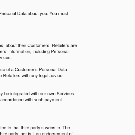
 Personal Data about you. You must
es, about their Customers. Retailers are
ers’ information, including Personal
ervices.
nd use of a Customer’s Personal Data
e Retailers with any legal advice
 be integrated with our own Services.
in accordance with such payment
ted to that third party’s website. The
third party, nor is it an endorsement of