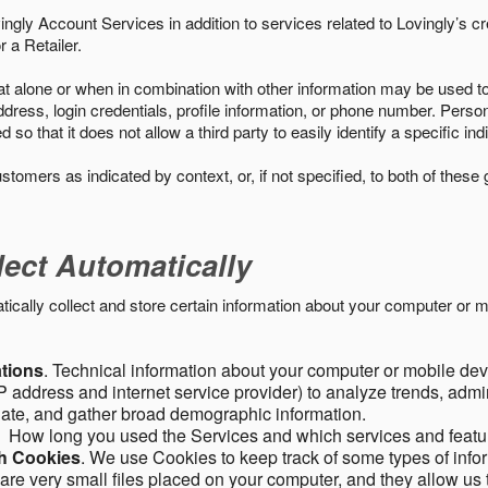
ngly Account Services in addition to services related to Lovingly’s cr
 a Retailer.
t alone or when in combination with other information may be used to 
ress, login credentials, profile information, or phone number. Person
 that it does not allow a third party to easily identify a specific indi
ustomers as indicated by context, or, if not specified, to both of these
lect Automatically
ally collect and store certain information about your computer or mo
ations
. Technical information about your computer or mobile devi
 address and internet service provider) to analyze trends, admini
gate, and gather broad demographic information.
. How long you used the Services and which services and featu
gh Cookies
. We use Cookies to keep track of some types of infor
 are very small files placed on your computer, and they allow us 