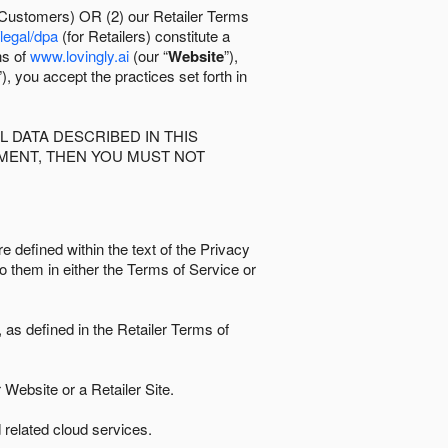
 Customers) OR (2) our Retailer Terms
/legal/dpa
(for Retailers) constitute a
ns of
www.lovingly.ai
(our “
Website
”),
”), you accept the practices set forth in
 DATA DESCRIBED IN THIS
EMENT, THEN YOU MUST NOT
e defined within the text of the Privacy
to them in either the Terms of Service or
as defined in the Retailer Terms of
Website or a Retailer Site.
 related cloud services.