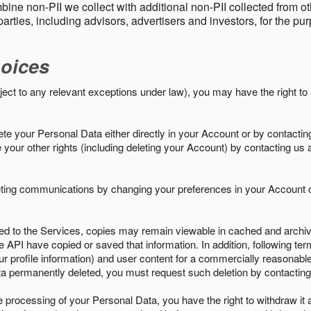
ine non-PII we collect with additional non-PII collected from 
parties, including advisors, advertisers and investors, for the p
oices
ject to any relevant exceptions under law), you may have the right to
e your Personal Data either directly in your Account or by contactin
your other rights (including deleting your Account) by contacting us 
eting communications by changing your preferences in your Account o
ed to the Services, copies may remain viewable in cached and archive
le API have copied or saved that information. In addition, following ter
ur profile information) and user content for a commercially reasonable
a permanently deleted, you must request such deletion by contacting
the processing of your Personal Data, you have the right to withdraw it 