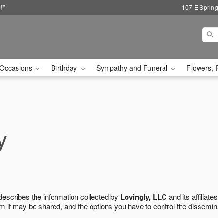
!*
107 E Spring
Occasions
Birthday
Sympathy and Funeral
Flowers, 
y
 describes the information collected by
Lovingly, LLC
and its affiliates
m it may be shared, and the options you have to control the dissemin