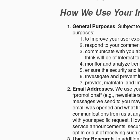
How We Use Your I
General Purposes
. Subject t
purposes:
to improve your user expe
respond to your comment
communicate with you abo
think will be of interest t
monitor and analyze tren
ensure the security and in
investigate and prevent fr
provide, maintain, and i
Email Addresses
. We use you
“promotional” (e.g., newsletters
messages we send to you may c
email was opened and what link
communications from us at any 
with your specific request. Ho
service announcements, securit
opt in or out of receiving suc
Use for Research
. In additio