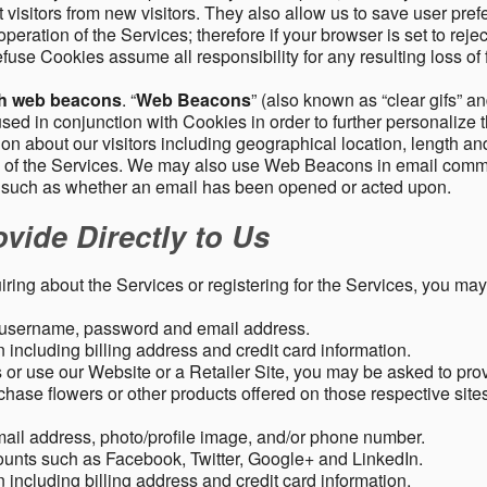
 visitors from new visitors. They also allow us to save user pre
operation of the Services; therefore if your browser is set to rej
fuse Cookies assume all responsibility for any resulting loss of f
gh web beacons
. “
Web Beacons
” (also known as “clear gifs” an
sed in conjunction with Cookies in order to further personalize 
ation about our visitors including geographical location, length 
any of the Services. We may also use Web Beacons in email comm
, such as whether an email has been opened or acted upon.
vide Directly to Us
uiring about the Services or registering for the Services, you may
, username, password and email address.
including billing address and credit card information.
r use our Website or a Retailer Site, you may be asked to prov
chase flowers or other products offered on those respective si
mail address, photo/profile image, and/or phone number.
ounts such as Facebook, Twitter, Google+ and LinkedIn.
including billing address and credit card information.