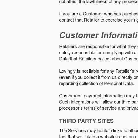
not affect the lawfulness of any proces
If you are a Customer who has purchase
contact that Retailer to exercise your r
Customer Informat
Retailers are responsible for what they 
solely responsible for complying with a
Data that Retailers collect about Custo
Lovingly is not liable for any Retailer’
(even if you collect it from us directly
regarding collection of Personal Data.
Customers’ payment information may be
Such integrations will allow our third
processor’s terms of service and priva
THIRD PARTY SITES
The Services may contain links to other w
fact that we link to a website is not an 