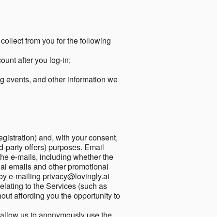
collect from you for the following
unt after you log-in;
g events, and other information we
egistration) and, with your consent,
ird-party offers) purposes. Email
he e-mails, including whether the
nal emails and other promotional
by e-mailing privacy@lovingly.ai
elating to the Services (such as
out affording you the opportunity to
o allow us to anonymously use the