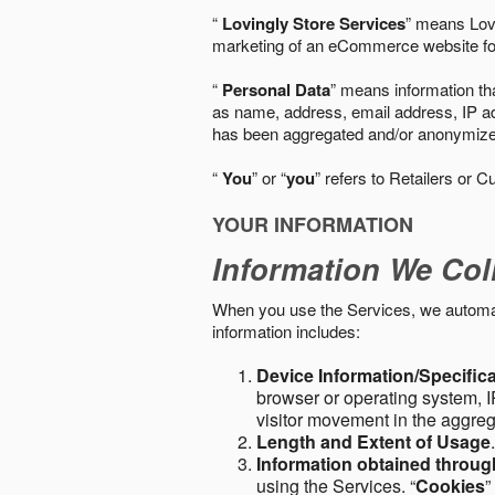
“
Lovingly Store Services
” means Lovi
marketing of an eCommerce website for
“
Personal Data
” means information tha
as name, address, email address, IP add
has been aggregated and/or anonymized so
“
You
” or “
you
” refers to Retailers or C
YOUR INFORMATION
Information We Col
When you use the Services, we automatic
information includes:
Device Information/Specific
browser or operating system, IP
visitor movement in the aggre
Length and Extent of Usage
Information obtained throu
using the Services. “
Cookies
”