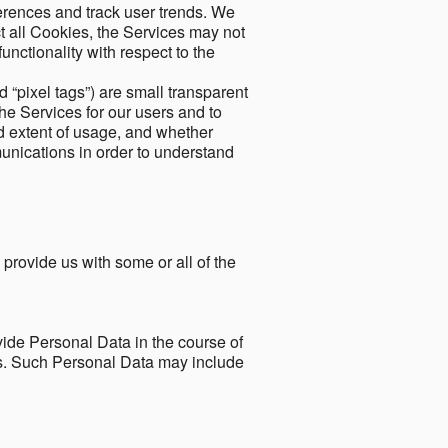
ferences and track user trends. We
ect all Cookies, the Services may not
unctionality with respect to the
d “pixel tags”) are small transparent
the Services for our users and to
and extent of usage, and whether
unications in order to understand
 provide us with some or all of the
ide Personal Data in the course of
tes. Such Personal Data may include