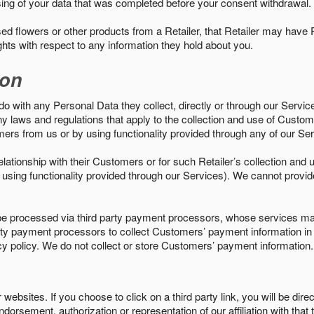
sing of your data that was completed before your consent withdrawal.
d flowers or other products from a Retailer, that Retailer may have
ights with respect to any information they hold about you.
ion
do with any Personal Data they collect, directly or through our Servic
ny laws and regulations that apply to the collection and use of Custom
mers from us or by using functionality provided through any of our S
s relationship with their Customers or for such Retailer’s collection a
 or using functionality provided through our Services). We cannot provid
 processed via third party payment processors, whose services may
 party payment processors to collect Customers’ payment information 
cy policy. We do not collect or store Customers’ payment information.
ebsites. If you choose to click on a third party link, you will be direc
endorsement, authorization or representation of our affiliation with that 