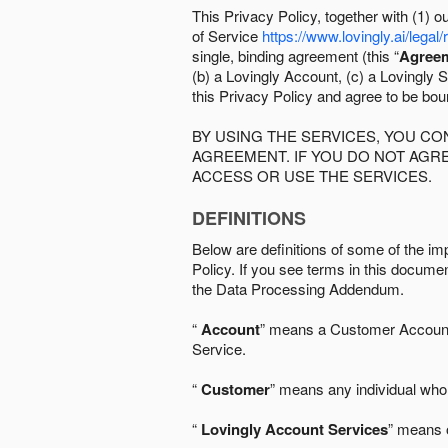
This Privacy Policy, together with (1)
of Service
https://www.lovingly.ai/legal/
single, binding agreement (this “
Agree
(b) a Lovingly Account, (c) a Lovingly St
this Privacy Policy and agree to be bo
BY USING THE SERVICES, YOU C
AGREEMENT. IF YOU DO NOT AGRE
ACCESS OR USE THE SERVICES.
DEFINITIONS
Below are definitions of some of the imp
Policy. If you see terms in this documen
the Data Processing Addendum.
“
Account
” means a Customer Account, 
Service.
“
Customer
” means any individual who 
“
Lovingly Account Services
” means o