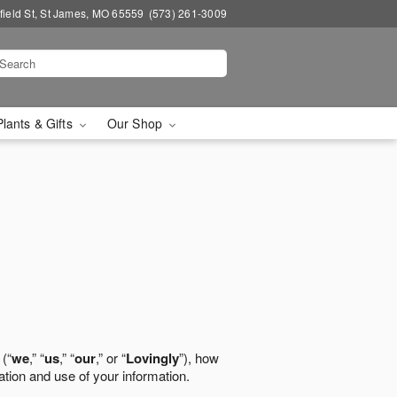
field St, St James, MO 65559
(573) 261-3009
Plants & Gifts
Our Shop
 (“
we
,” “
us
,” “
our
,” or “
Lovingly
”), how
ation and use of your information.