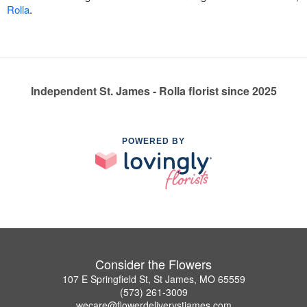
Rolla
.
Independent St. James - Rolla florist since 2025
POWERED BY
Consider the Flowers
107 E Springfield St, St James, MO 65559
(573) 261-3009
wecare@flowerdeliverystjames.com