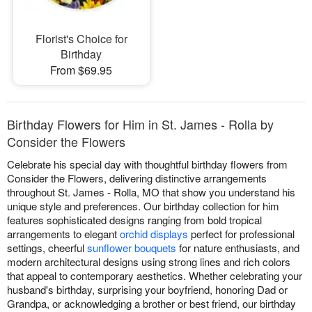
Florist's Choice for
Birthday
From $69.95
Birthday Flowers for Him in St. James - Rolla by
Consider the Flowers
Celebrate his special day with thoughtful birthday flowers from
Consider the Flowers, delivering distinctive arrangements
throughout St. James - Rolla, MO that show you understand his
unique style and preferences. Our birthday collection for him
features sophisticated designs ranging from bold tropical
arrangements to elegant
orchid displays
perfect for professional
settings, cheerful
sunflower bouquets
for nature enthusiasts, and
modern architectural designs using strong lines and rich colors
that appeal to contemporary aesthetics. Whether celebrating your
husband's birthday, surprising your boyfriend, honoring Dad or
Grandpa, or acknowledging a brother or best friend, our birthday