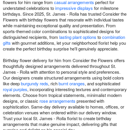
flowers for him range from
casual arrangements
perfect for
understated celebrations to
impressive displays
for milestone
birthdays. Since 2025, St. James - Rolla has trusted Consider the
Flowers with birthday flowers that resonate with individual tastes
while maintaining exceptional quality and presentation. From
sports-themed color combinations to sophisticated designs for
distinguished recipients, from
lasting plant options
to
combination
gifts
with gourmet additions, let your neighborhood florist help you
create the perfect birthday surprise he'll genuinely appreciate.
Birthday flower delivery for him from Consider the Flowers offers
thoughtfully designed arrangements delivered throughout St.
James - Rolla with attention to personal style and preferences.
Our designers create structured arrangements using bold colors
like deep
burgundy reds
, rich
burnt oranges
, and sophisticated
royal purples
, incorporating interesting textures and contemporary
elements. Choose from tropical statements, minimalist modern
designs, or classic
rose arrangements
presented with
sophistication. Same-day delivery available to homes, offices, or
celebration venues when ordered within our delivery window.
Trust your local St. James - Rolla florist to create birthday
arrangements that make genuine impact, delivering gifts that
surprise and delight on his special day.