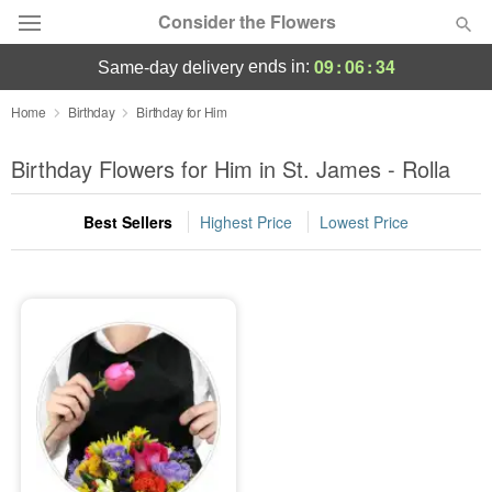
Consider the Flowers
09
:
06
:
34
ends in:
same-day delivery
Deal of the Day
Home
Birthday
Birthday for Him
Summer
Birthday Flowers for Him in St. James - Rolla
Featured
Best Sellers
Highest Price
Lowest Price
Occasions
Birthday
Sympathy and Funeral
Flowers, Plants & Gifts
Our Shop