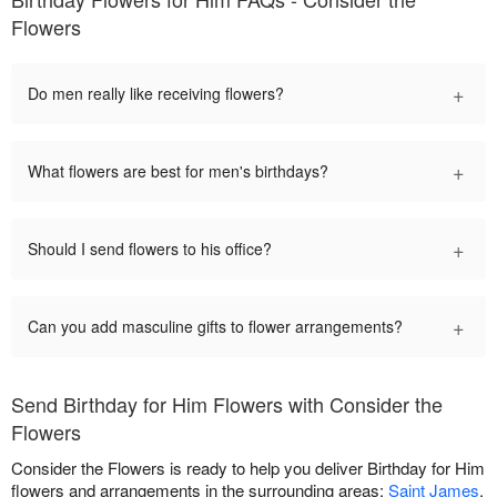
Flowers
+
Do men really like receiving flowers?
+
What flowers are best for men's birthdays?
+
Should I send flowers to his office?
+
Can you add masculine gifts to flower arrangements?
Send Birthday for Him Flowers with Consider the
Flowers
Consider the Flowers is ready to help you deliver Birthday for Him
flowers and arrangements in the surrounding areas:
Saint James
,