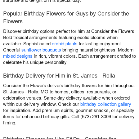
Popular Birthday Flowers for Guys by Consider the
Flowers
Discover birthday options perfect for him at Consider the Flowers.
Bold tropical arrangements featuring exotic blooms when
available. Sophisticated
orchid plants
for lasting enjoyment.
Cheerful
sunflower bouquets
bringing natural brightness. Modern
mixed designs
in rich, vibrant colors. Each arrangement crafted to
celebrate his unique personality.
Birthday Delivery for Him in St. James - Rolla
Consider the Flowers delivers birthday flowers for him throughout
St. James - Rolla, MO to homes, offices, restaurants, or
celebration venues. Same-day delivery available when ordered
within our delivery window. Check our
birthday collection gallery
for inspiration. Add premium spirits, gourmet snacks, or specialty
items for enhanced birthday gifts. Call (573) 261-3009 for delivery
timing.
Birthday Flowers for Him FAQs - Consider the