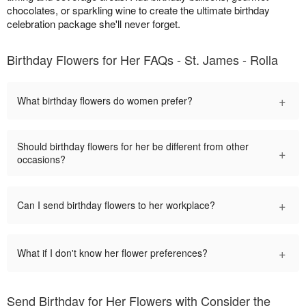
chocolates, or sparkling wine to create the ultimate birthday
celebration package she'll never forget.
Birthday Flowers for Her FAQs - St. James - Rolla
+
What birthday flowers do women prefer?
Should birthday flowers for her be different from other
+
occasions?
+
Can I send birthday flowers to her workplace?
+
What if I don't know her flower preferences?
Send Birthday for Her Flowers with Consider the