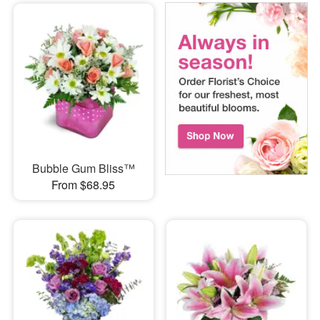
Bubble Gum Bliss™
From $68.95