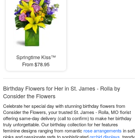
Springtime Kiss™
From $78.95
Birthday Flowers for Her in St. James - Rolla by
Consider the Flowers
Celebrate her special day with stunning birthday flowers from
Consider the Flowers, your trusted St. James - Rolla, MO florist
offering same-day delivery (call to confirm) to make her birthday
truly unforgettable. Our birthday collection for her features
feminine designs ranging from romantic
rose arrangements
in soft
pinks and passionate reds to sophisticated
orchid displays
, trendy