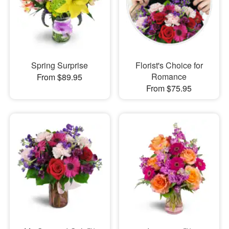
Spring Surprise
Florist's Choice for
Romance
From $89.95
From $75.95