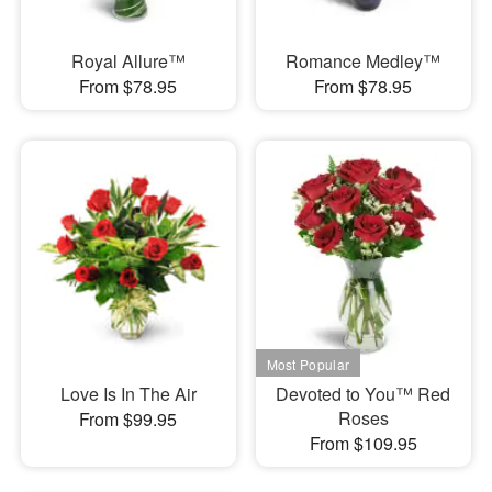
Royal Allure™
Romance Medley™
From $78.95
From $78.95
Love Is In The Air
Devoted to You™ Red
Roses
From $99.95
From $109.95