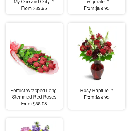
My One and Only™
Invigorate™
From $89.95
From $89.95
Perfect Wrapped Long-
Rosy Rapture™
Stemmed Red Roses
From $99.95
From $88.95