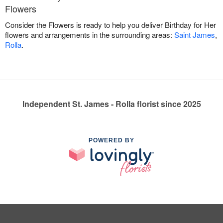
Flowers
Consider the Flowers is ready to help you deliver Birthday for Her
flowers and arrangements in the surrounding areas:
Saint James
,
Rolla
.
Independent St. James - Rolla florist since 2025
POWERED BY