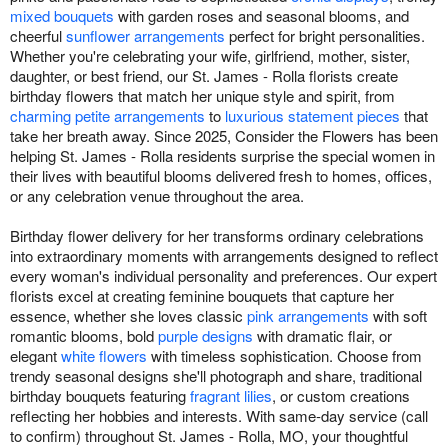
mixed bouquets
with garden roses and seasonal blooms, and
cheerful
sunflower arrangements
perfect for bright personalities.
Whether you're celebrating your wife, girlfriend, mother, sister,
daughter, or best friend, our St. James - Rolla florists create
birthday flowers that match her unique style and spirit, from
charming petite arrangements
to
luxurious statement pieces
that
take her breath away. Since 2025, Consider the Flowers has been
helping St. James - Rolla residents surprise the special women in
their lives with beautiful blooms delivered fresh to homes, offices,
or any celebration venue throughout the area.
Birthday flower delivery for her transforms ordinary celebrations
into extraordinary moments with arrangements designed to reflect
every woman's individual personality and preferences. Our expert
florists excel at creating feminine bouquets that capture her
essence, whether she loves classic
pink arrangements
with soft
romantic blooms, bold
purple designs
with dramatic flair, or
elegant
white flowers
with timeless sophistication. Choose from
trendy seasonal designs she'll photograph and share, traditional
birthday bouquets featuring
fragrant lilies
, or custom creations
reflecting her hobbies and interests. With same-day service (call
to confirm) throughout St. James - Rolla, MO, your thoughtful