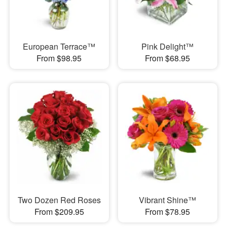
European Terrace™
Pink Delight™
From $98.95
From $68.95
Two Dozen Red Roses
Vibrant Shine™
From $209.95
From $78.95