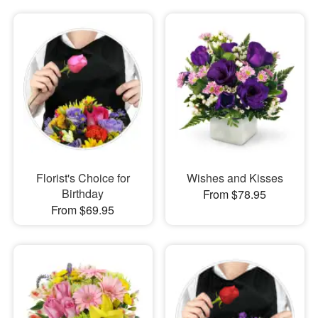
Florist's Choice for
Wishes and Kisses
Birthday
From $78.95
From $69.95