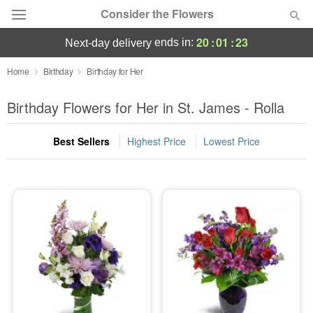
Consider the Flowers
20
:
01
:
23
ends in:
next-day delivery
Deal of the Day
Home
Birthday
Birthday for Her
Summer
Birthday Flowers for Her in St. James - Rolla
Featured
Best Sellers
Highest Price
Lowest Price
Occasions
Birthday
Sympathy and Funeral
Flowers, Plants & Gifts
Our Shop