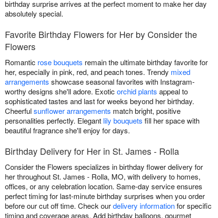
birthday surprise arrives at the perfect moment to make her day
absolutely special.
Favorite Birthday Flowers for Her by Consider the
Flowers
Romantic
rose bouquets
remain the ultimate birthday favorite for
her, especially in pink, red, and peach tones. Trendy
mixed
arrangements
showcase seasonal favorites with Instagram-
worthy designs she'll adore. Exotic
orchid plants
appeal to
sophisticated tastes and last for weeks beyond her birthday.
Cheerful
sunflower arrangements
match bright, positive
personalities perfectly. Elegant
lily bouquets
fill her space with
beautiful fragrance she'll enjoy for days.
Birthday Delivery for Her in St. James - Rolla
Consider the Flowers specializes in birthday flower delivery for
her throughout St. James - Rolla, MO, with delivery to homes,
offices, or any celebration location. Same-day service ensures
perfect timing for last-minute birthday surprises when you order
before our cut off time. Check our
delivery information
for specific
timing and coverage areas. Add birthday balloons, gourmet