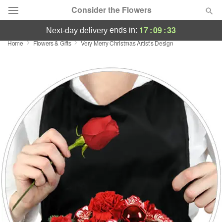
Consider the Flowers
17
:
09
:
33
ends in:
next-day delivery
Home
Flowers & Gifts
Very Merry Christmas Artist’s Design
Deal of the Day
Summer
Featured
Occasions
Birthday
Sympathy and Funeral
Flowers, Plants & Gifts
Our Shop