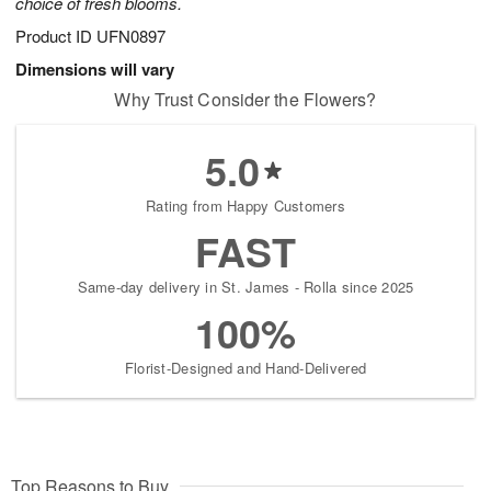
choice of fresh blooms.
Product ID
UFN0897
Dimensions will vary
Why Trust Consider the Flowers?
5.0
Rating from Happy Customers
FAST
Same-day delivery in St. James - Rolla since 2025
100%
Florist-Designed and Hand-Delivered
Top Reasons to Buy