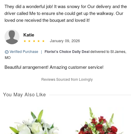
They did a wonderful job! It was snowy for Our delivery and the
driver called Me to ensure she could get up the walkway. Our
loved one received the bouquet and loved it!
Katie
January 09, 2026
Verified Purchase
|
Florist's Choice Daily Deal
delivered to St James,
MO
Beautiful arrangement! Amazing customer service!
Reviews Sourced from Lovingly
You May Also Like