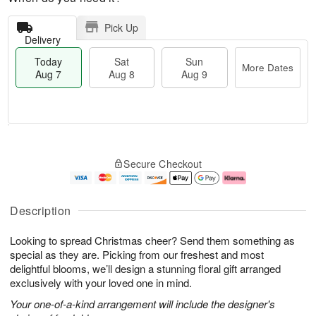
Pick Up
Delivery
Today
Sat
Sun
More Dates
Aug 7
Aug 8
Aug 9
M
T
S
S
o
o
Secure Checkout
a
u
r
d
t
n
e
a
A
A
D
y
u
u
a
A
Description
g
g
t
u
8
9
e
g
Looking to spread Christmas cheer? Send them something as
s
7
special as they are. Picking from our freshest and most
delightful blooms, we’ll design a stunning floral gift arranged
exclusively with your loved one in mind.
Your one-of-a-kind arrangement will include the designer's