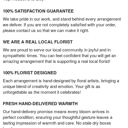
100% SATISFACTION GUARANTEE
We take pride in our work, and stand behind every arrangement
we deliver. If you are not completely satisfied with your order,
please contact us so that we can make it right.
WE ARE A REAL LOCAL FLORIST
We are proud to serve our local community in joyful and in
sympathetic times. You can feel confident that you will get an
amazing arrangement that is supporting a real local florist!
100% FLORIST DESIGNED
Each arrangement is hand-designed by floral artists, bringing a
unique blend of creativity and emotion. Your gift is as
unforgettable as the moment it celebrates!
FRESH HAND-DELIVERED WARMTH
Our hand-delivery promise means every bloom arrives in
perfect condition, ensuring your thoughtful gesture leaves a
lasting impression of warmth and care. No stale dry boxes