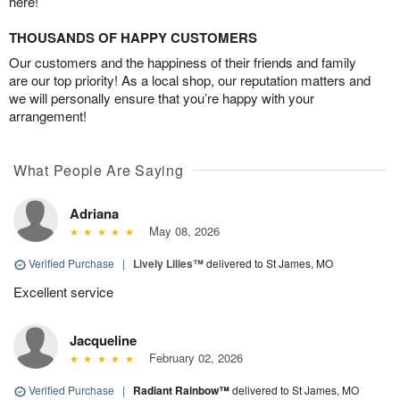
here!
THOUSANDS OF HAPPY CUSTOMERS
Our customers and the happiness of their friends and family
are our top priority! As a local shop, our reputation matters and
we will personally ensure that you’re happy with your
arrangement!
What People Are Saying
Adriana
May 08, 2026
Verified Purchase
|
Lively Lilies™
delivered to St James, MO
Excellent service
Jacqueline
February 02, 2026
Verified Purchase
|
Radiant Rainbow™
delivered to St James, MO