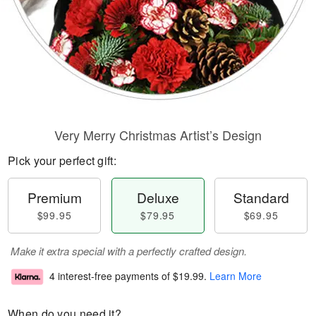
Very Merry Christmas Artist’s Design
Pick your perfect gift:
Premium
Deluxe
Standard
$99.95
$79.95
$69.95
Make it extra special with a perfectly crafted design.
4 interest-free payments of
$19.99
.
Learn More
When do you need it?