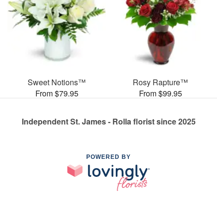
Sweet Notions™
Rosy Rapture™
From $79.95
From $99.95
Independent St. James - Rolla florist since 2025
POWERED BY