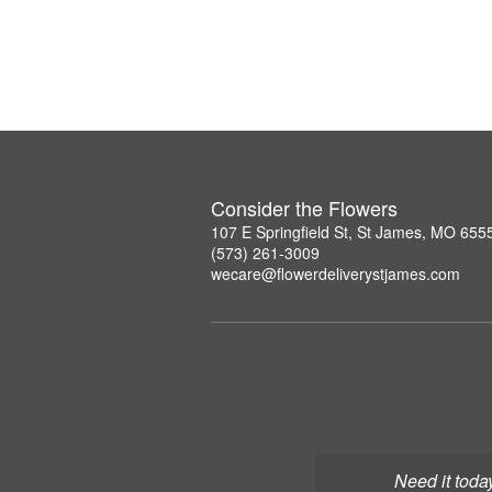
Consider the Flowers
107 E Springfield St, St James, MO 655
(573) 261-3009
wecare@flowerdeliverystjames.com
Need it toda