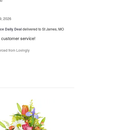
9, 2026
ice Daily Deal
delivered to St James, MO
 customer service!
rced from Lovingly