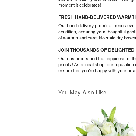
moment it celebrates!
FRESH HAND-DELIVERED WARMT
Our hand-delivery promise means every
condition, ensuring your thoughtful ges
of warmth and care. No stale dry boxes
JOIN THOUSANDS OF DELIGHTE
Our customers and the happiness of thei
priority! As a local shop, our reputation
ensure that you’re happy with your arr
You May Also Like