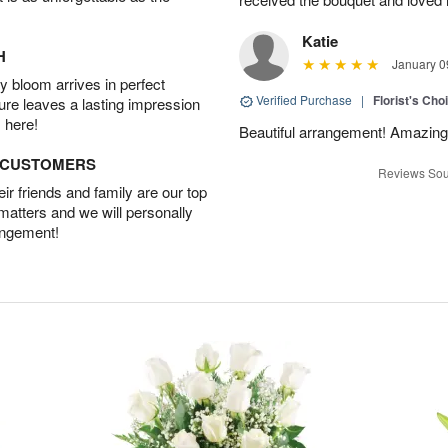
Katie
H
January 0
 bloom arrives in perfect
Verified Purchase
|
Florist's Cho
ture leaves a lasting impression
 here!
Beautiful arrangement! Amazing
D CUSTOMERS
Reviews Sou
r friends and family are our top
 matters and we will personally
angement!