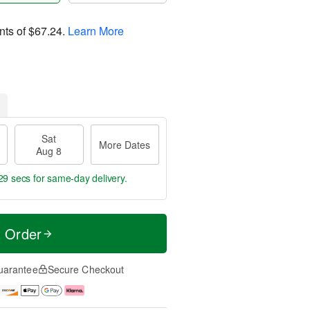
nts of
$67.24
.
Learn More
Sat
More Dates
Aug 8
29 secs
for same-day delivery.
t Order
uarantee
Secure Checkout