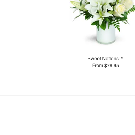
Sweet Notions™
From $79.95