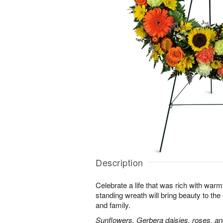
Description
Celebrate a life that was rich with warm
standing wreath will bring beauty to the
and family.
Sunflowers, Gerbera daisies, roses, an