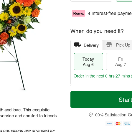
4 interest-free payme
When do you need it?
Pick Up
Delivery
Today
Fri
Aug 6
Aug 7
Order in the next
0 hrs 27 mins 
T
M
o
S
o
Star
F
d
a
r
ri
a
t
e
th and love. This exquisite
A
y
A
D
100% Satisfaction G
 service and comfort to friends
u
A
u
a
g
u
g
t
7
g
8
e
d carnations are arranged for