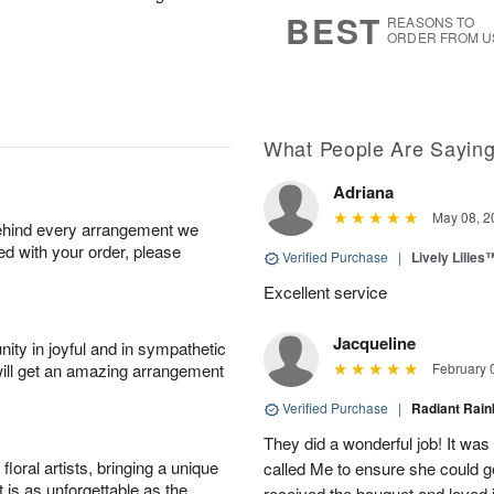
6
s
BEST
REASONS TO
ORDER FROM U
What People Are Sayin
Adriana
May 08, 2
behind every arrangement we
ied with your order, please
Verified Purchase
|
Lively Lilies
Excellent service
Jacqueline
ity in joyful and in sympathetic
will get an amazing arrangement
February 
Verified Purchase
|
Radiant Ra
They did a wonderful job! It was
oral artists, bringing a unique
called Me to ensure she could g
t is as unforgettable as the
received the bouquet and loved i