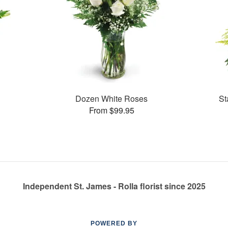
Dozen White Roses
St
From $99.95
Independent St. James - Rolla florist since 2025
POWERED BY