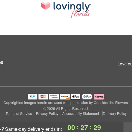
59
Love ou
Copyrighted images herein are used with permission by Consider the Flowers.
© 2026 All Rights Reserved.
Terms of Service
Privacy Policy
Accessibility Statement
Delivery Policy
:
:
00
27
29
y?
same-day delivery
ends in: