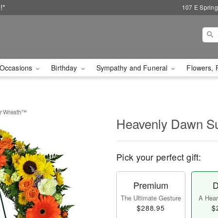
!*
107 E Spring
Occasions
Birthday
Sympathy and Funeral
Flowers, 
r Wreath™
Heavenly Dawn S
Pick your perfect gift:
Premium
D
The Ultimate Gesture
A Heart
$288.95
$