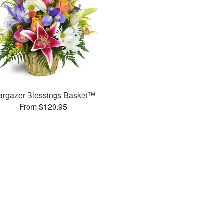
argazer Blessings Basket™
From $120.95