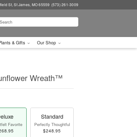
field St, St James, MO 65559
(573) 261-3009
Plants & Gifts
Our Shop
unflower Wreath™
eluxe
Standard
felt Favorite
Perfectly Thoughtful
268.95
$248.95