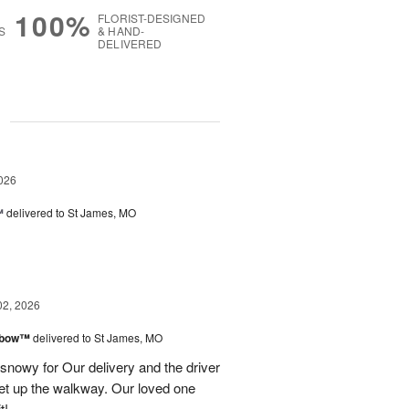
100%
FLORIST-DESIGNED
S
& HAND-
DELIVERED
g
026
™
delivered to St James, MO
02, 2026
inbow™
delivered to St James, MO
 snowy for Our delivery and the driver
et up the walkway. Our loved one
t!