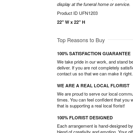
display at the funeral home or service.
Product ID
UFN1203
22" W x 22" H
Top Reasons to Buy
100% SATISFACTION GUARANTEE
We take pride in our work, and stand 
deliver. If you are not completely satisf
contact us so that we can make it right.
WE ARE A REAL LOCAL FLORIST
We are proud to serve our local commun
times. You can feel confident that you 
that is supporting a real local florist!
100% FLORIST DESIGNED
Each arrangement is hand-designed by fl
blend of creativity and emotion. Your gif