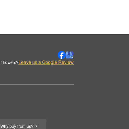
Leave us a Google Review
r flowers?
Why buy from us?
▼