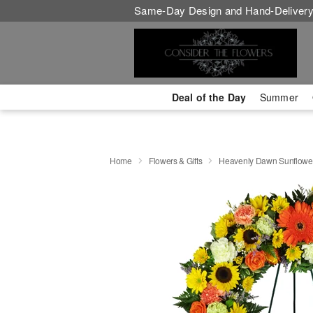
Same-Day Design and Hand-Delivery
Deal of the Day
Summer
Home
Flowers & Gifts
Heavenly Dawn Sunflowe