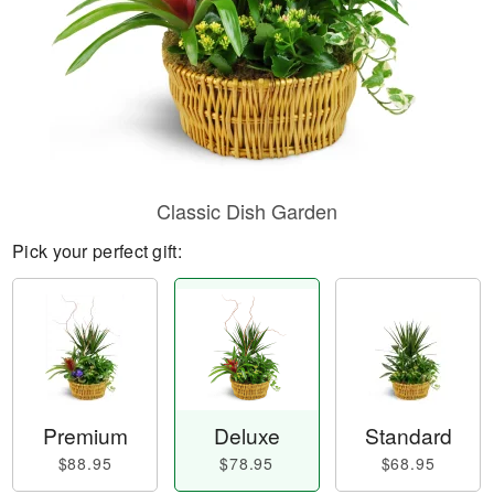
Classic Dish Garden
Pick your perfect gift:
Premium
Deluxe
Standard
$88.95
$78.95
$68.95