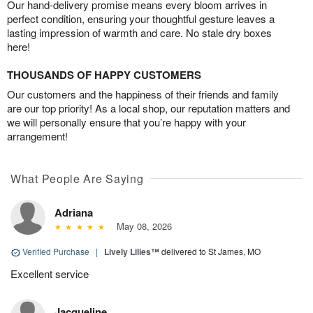
Our hand-delivery promise means every bloom arrives in
perfect condition, ensuring your thoughtful gesture leaves a
lasting impression of warmth and care. No stale dry boxes
here!
THOUSANDS OF HAPPY CUSTOMERS
Our customers and the happiness of their friends and family
are our top priority! As a local shop, our reputation matters and
we will personally ensure that you’re happy with your
arrangement!
What People Are Saying
Adriana
May 08, 2026
Verified Purchase
|
Lively Lilies™
delivered to St James, MO
Excellent service
Jacqueline