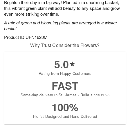
Brighten their day in a big way! Planted in a charming basket,
6
s
this vibrant green plant will add beauty to any space and grow
even more striking over time.
A mix of green and blooming plants are arranged in a wicker
basket.
Product ID
UFN1620M
Why Trust Consider the Flowers?
5.0
Rating from Happy Customers
FAST
Same-day delivery in St. James - Rolla since 2025
100%
Florist-Designed and Hand-Delivered