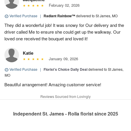
February 02, 2026
Verified Purchase
|
Radiant Rainbow™
delivered to St James, MO
They did a wonderful job! It was snowy for Our delivery and the
driver called Me to ensure she could get up the walkway. Our
loved one received the bouquet and loved it!
Katie
January 09, 2026
Verified Purchase
|
Florist's Choice Daily Deal
delivered to St James,
MO
Beautiful arrangement! Amazing customer service!
Reviews Sourced from Lovingly
Independent St. James - Rolla florist since 2025