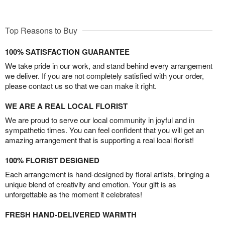
Top Reasons to Buy
100% SATISFACTION GUARANTEE
We take pride in our work, and stand behind every arrangement
we deliver. If you are not completely satisfied with your order,
please contact us so that we can make it right.
WE ARE A REAL LOCAL FLORIST
We are proud to serve our local community in joyful and in
sympathetic times. You can feel confident that you will get an
amazing arrangement that is supporting a real local florist!
100% FLORIST DESIGNED
Each arrangement is hand-designed by floral artists, bringing a
unique blend of creativity and emotion. Your gift is as
unforgettable as the moment it celebrates!
FRESH HAND-DELIVERED WARMTH