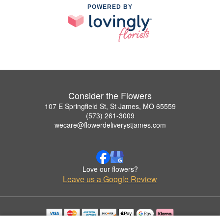
POWERED BY
Consider the Flowers
107 E Springfield St, St James, MO 65559
(573) 261-3009
wecare@flowerdeliverystjames.com
Love our flowers?
Leave us a Google Review