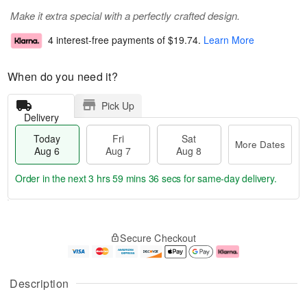
Make it extra special with a perfectly crafted design.
4 interest-free payments of
$19.74
.
Learn More
When do you need it?
Pick Up
Delivery
Today
Fri
Sat
More Dates
Aug 6
Aug 7
Aug 8
Order in the next
3 hrs 59 mins 35 secs
for same-day delivery.
T
M
o
S
o
F
Secure Checkout
d
a
r
ri
a
t
e
A
y
A
D
u
A
u
a
g
Description
u
g
t
7
g
8
e